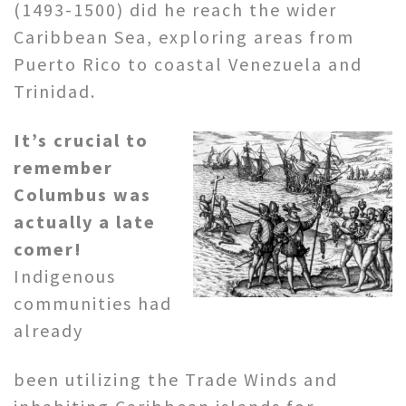
(1493-1500) did he reach the wider
Caribbean Sea, exploring areas from
Puerto Rico to coastal Venezuela and
Trinidad.
It’s crucial to
remember
Columbus was
actually a late
comer!
Indigenous
communities had
already
been utilizing the Trade Winds and