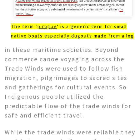
The term ‘
pirogue
‘ is a generic term for small
native boats especially dugouts made from a log
in these maritime societies. Beyond
commerce canoe voyaging across the
Trade Winds were used to follow fish
migration, pilgrimages to sacred sites
and gatherings for cultural events. So
Indigenous people utilized the
predictable flow of the trade winds for
safe and efficient travel.
While the trade winds were reliable they