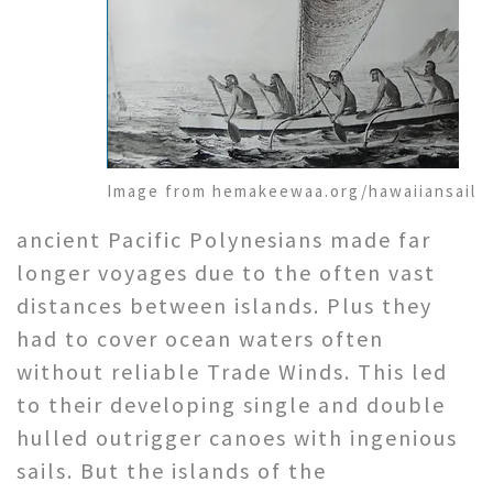
Image from hemakeewaa.org/hawaiiansail
ancient Pacific Polynesians made far
longer voyages due to the often vast
distances between islands. Plus they
had to cover ocean waters often
without reliable Trade Winds. This led
to their developing single and double
hulled outrigger canoes with ingenious
sails. But the islands of the