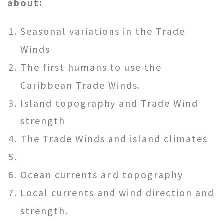
about:
Seasonal variations in the Trade
Winds
The first humans to use the
Caribbean Trade Winds.
Island topography and Trade Wind
strength
The Trade Winds and island climates
Ocean currents and topography
Local currents and wind direction and
strength.