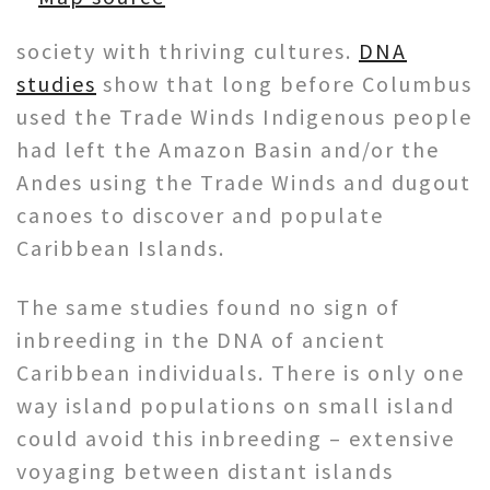
society with thriving cultures.
DNA
studies
show that long before Columbus
used the Trade Winds Indigenous people
had left the Amazon Basin and/or the
Andes using the Trade Winds and dugout
canoes to discover and populate
Caribbean Islands.
The same studies found no sign of
inbreeding in the DNA of ancient
Caribbean individuals. There is only one
way island populations on small island
could avoid this inbreeding – extensive
voyaging between distant islands