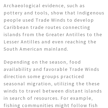
Archaeological evidence, such as
pottery and tools, show that Indigenous
people used Trade Winds to develop
Caribbean trade routes connecting
islands from the Greater Antilles to the
Lesser Antilles and even reaching the
South American mainland.
Depending on the season, food
availability and favorable Trade Winds
direction some groups practiced
seasonal migration, utilizing the these
winds to travel between distant islands
in search of resources. For example,
fishing communities might follow fish