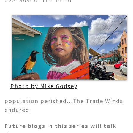
over 90% of the Taíno
Photo by Mike Godsey
population perished…The Trade Winds
endured.
Future blogs in this series will talk