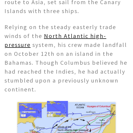
route to Asia, set sail from the Canary
Islands with three ships.
Relying on the steady easterly trade
winds of the
North Atlantic high-
pressure
system, his crew made landfall
on October 12th on an island in the
Bahamas. Though Columbus believed he
had reached the Indies, he had actually
stumbled upon a previously unknown
continent.