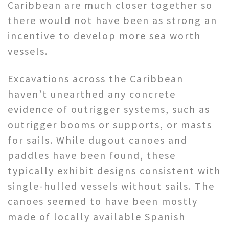
Caribbean are much closer together so
there would not have been as strong an
incentive to develop more sea worth
vessels.
Excavations across the Caribbean
haven’t unearthed any concrete
evidence of outrigger systems, such as
outrigger booms or supports, or masts
for sails. While dugout canoes and
paddles have been found, these
typically exhibit designs consistent with
single-hulled vessels without sails. The
canoes seemed to have been mostly
made of locally available Spanish