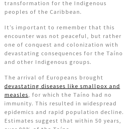
transformation for the Indigenous
peoples of the Caribbean.
It’s important to remember that this
encounter was not peaceful, but rather
one of conquest and colonization with
devastating consequences for the Taíno
and other Indigenous groups.
The arrival of Europeans brought
devastating diseases like smallpox and
measles
, for which the Taíno had no
immunity. This resulted in widespread
epidemics and rapid population decline.
Estimates suggest that within 50 years,