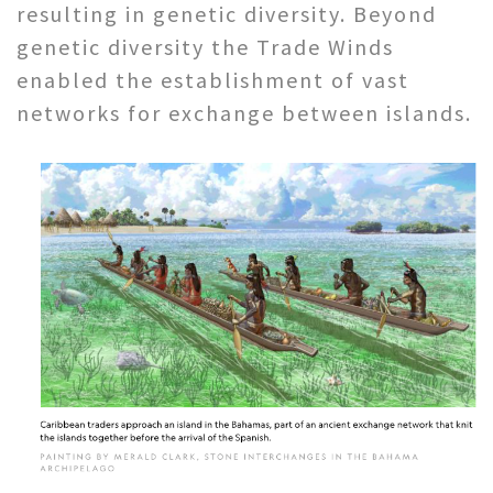
resulting in genetic diversity. Beyond
genetic diversity the Trade Winds
enabled the establishment of vast
networks for exchange between islands.