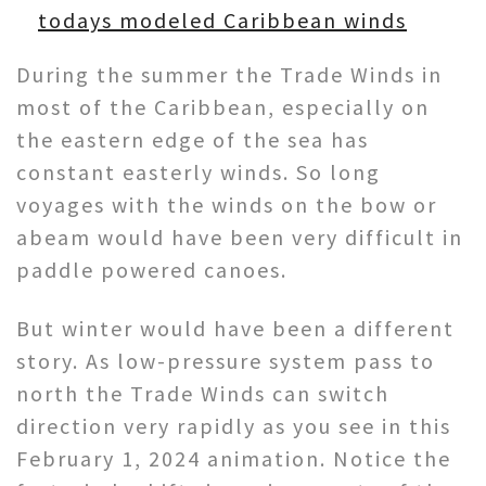
todays modeled Caribbean winds
During the summer the Trade Winds in
most of the Caribbean, especially on
the eastern edge of the sea has
constant easterly winds. So long
voyages with the winds on the bow or
abeam would have been very difficult in
paddle powered canoes.
But winter would have been a different
story. As low-pressure system pass to
north the Trade Winds can switch
direction very rapidly as you see in this
February 1, 2024 animation. Notice the