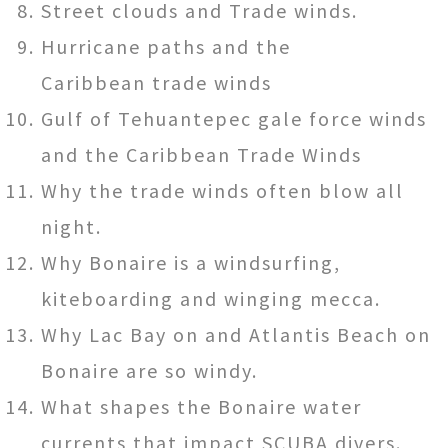
Street clouds and Trade winds.
Hurricane paths and the
Caribbean trade winds
Gulf of Tehuantepec gale force winds
and the Caribbean Trade Winds
Why the trade winds often blow all
night.
Why Bonaire is a windsurfing,
kiteboarding and winging mecca.
Why Lac Bay on and Atlantis Beach on
Bonaire are so windy.
What shapes the Bonaire water
currents that impact SCUBA divers.