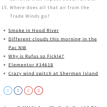
Where does all that air from the
Trade Winds go?
Smoke in Hood River
Different clouds this morning in the
Pac NW
Why is Rufus so Fickle?
Elementor #34618
Crazy wind switch at Sherman Island