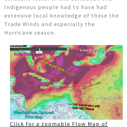
Indigenous people had to have had
extensive local knowledge of these the
Trade Winds and especially the
Hurricane season.
Click for a zoomable Flow Map of