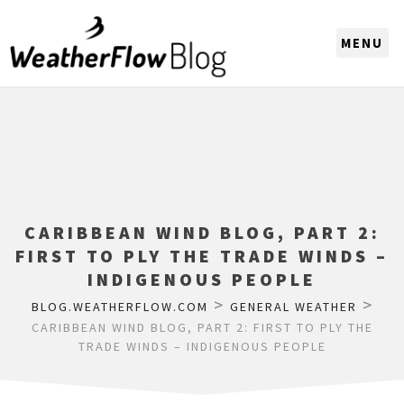
CHOOSE A REGION
CARIBBEAN WIND BLOG, PART 2:
FIRST TO PLY THE TRADE WINDS –
INDIGENOUS PEOPLE
>
>
BLOG.WEATHERFLOW.COM
GENERAL WEATHER
CARIBBEAN WIND BLOG, PART 2: FIRST TO PLY THE
TRADE WINDS – INDIGENOUS PEOPLE