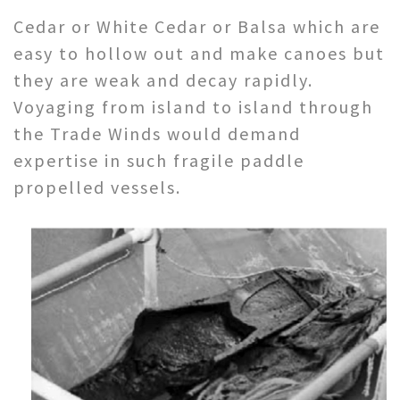
Cedar or White Cedar or Balsa which are
easy to hollow out and make canoes but
they are weak and decay rapidly.
Voyaging from island to island through
the Trade Winds would demand
expertise in such fragile paddle
propelled vessels.