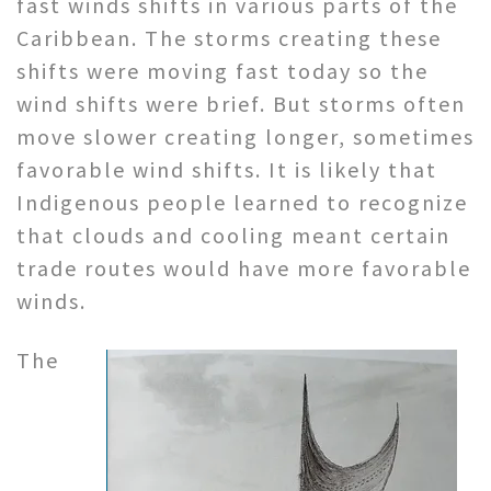
fast winds shifts in various parts of the
Caribbean. The storms creating these
shifts were moving fast today so the
wind shifts were brief. But storms often
move slower creating longer, sometimes
favorable wind shifts. It is likely that
Indigenous people learned to recognize
that clouds and cooling meant certain
trade routes would have more favorable
winds.
The