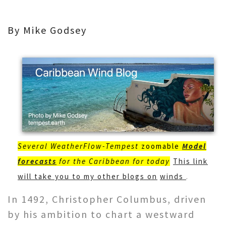
By Mike Godsey
Several WeatherFlow-Tempest
zoomable
Model
forecasts
for the Caribbean for today
This link
will take you to my other blogs on
winds
.
In 1492, Christopher Columbus, driven
by his ambition to chart a westward