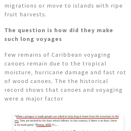
migrations or move to islands with ripe
fruit harvests.
The question is how did they make
such long voyages
Few remains of Caribbean voyaging
canoes remain due to the tropical
moisture, hurricane damage and fast rot
of wood canoes. The the historical
record shows that canoes and voyaging
were a major factor