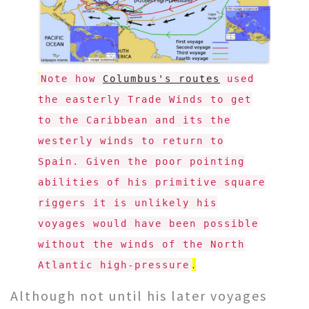
Note how
Columbus's routes
used
the easterly Trade Winds to get
to the Caribbean and its the
westerly winds to return to
Spain. Given the poor pointing
abilities of his primitive square
riggers it is unlikely his
voyages would have been possible
without the winds of the North
.
Atlantic high-pressure
Although not until his later voyages