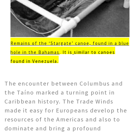
Remains of the ‘Stargate’ canoe, found in a blue
hole in the Bahamas
. It is
similar to canoes
found in Venezuela.
The encounter between Columbus and
the Taíno marked a turning point in
Caribbean history. The Trade Winds
made it easy for Europeans develop the
resources of the Americas and also to
dominate and bring a profound