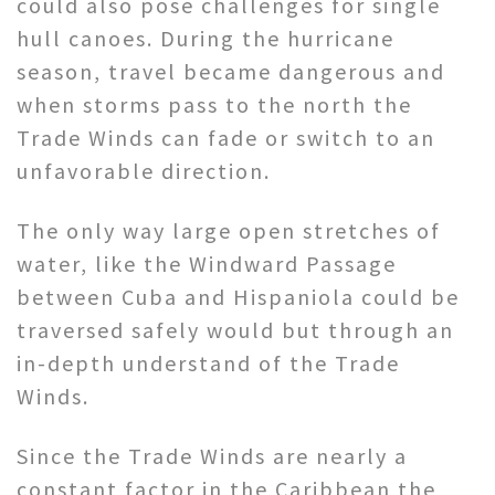
could also pose challenges for single
hull canoes. During the hurricane
season, travel became dangerous and
when storms pass to the north the
Trade Winds can fade or switch to an
unfavorable direction.
The only way large open stretches of
water, like the Windward Passage
between Cuba and Hispaniola could be
traversed safely would but through an
in-depth understand of the Trade
Winds.
Since the Trade Winds are nearly a
constant factor in the Caribbean the