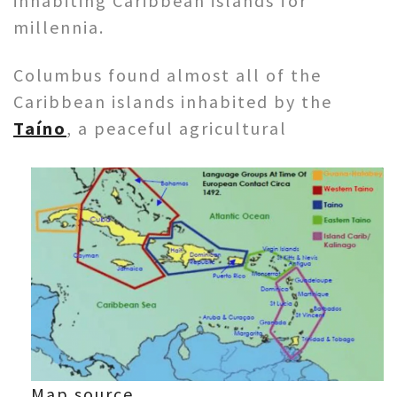
inhabiting Caribbean islands for
millennia.
Columbus found almost all of the
Caribbean islands inhabited by the
Taíno
, a peaceful agricultural
Map source