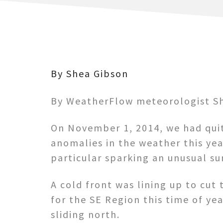
By Shea Gibson
By WeatherFlow meteorologist Sh
On November 1, 2014, we had quit
anomalies in the weather this yea
particular sparking an unusual sur
A cold front was lining up to cut 
for the SE Region this time of y
sliding north.