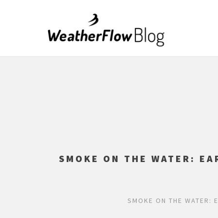
SMOKE ON THE WATER: EA
SMOKE ON THE WATER: 