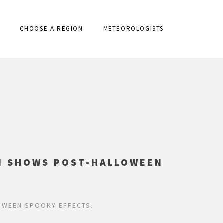
CHOOSE A REGION
METEOROLOGISTS
ON SHOWS POST-HALLOWEEN
OWEEN SPOOKY EFFECTS.