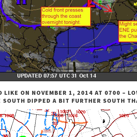
LIKE ON NOVEMBER 1, 2014 AT 0700 – L
 SOUTH DIPPED A BIT FURTHER SOUTH TH