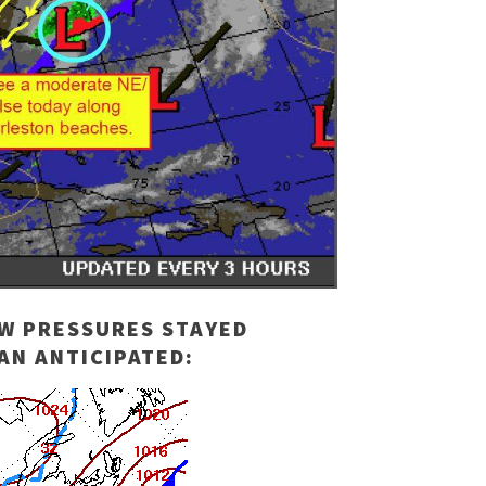
OW PRESSURES STAYED
AN ANTICIPATED: