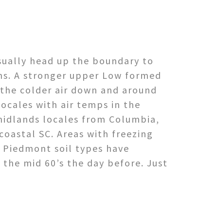
sually head up the boundary to
ans. A stronger upper Low formed
 the colder air down and around
locales with air temps in the
midlands locales from Columbia,
oastal SC. Areas with freezing
 Piedmont soil types have
 the mid 60’s the day before. Just