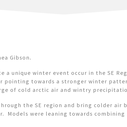
ea Gibson.
e a unique winter event occur in the SE Reg
r pointing towards a stronger winter pattern
ge of cold arctic air and wintry precipitati
through the SE region and bring colder air b
ear. Models were leaning towards combining