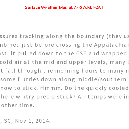
sures tracking along the boundary (they u
ombined just before crossing the Appalachi
ast, it pulled down to the ESE and wrapped
cold air at the mid and upper levels, many 
t fall through the morning hours to many 
some flurries down along middle/southern c
snow to stick. Hmmm. Do the quickly cooled
here wintry precip stuck? Air temps were in
nother time.
 SC, Nov 1, 2014.