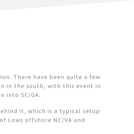
ion. There have been quite a few
 in the south, with this event in
on into SC/GA.
ehind it, which is a typical setup
 of Lows offshore NC/VA and