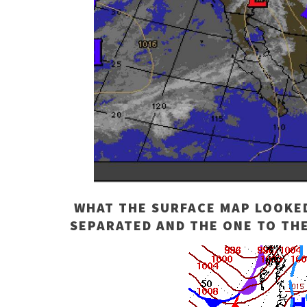
WHAT THE SURFACE MAP LOOKED 
SEPARATED AND THE ONE TO THE