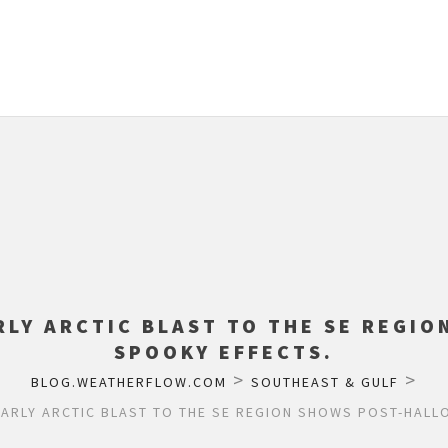
RLY ARCTIC BLAST TO THE SE REGI
SPOOKY EFFECTS.
>
>
BLOG.WEATHERFLOW.COM
SOUTHEAST & GULF
EARLY ARCTIC BLAST TO THE SE REGION SHOWS POST-HALL