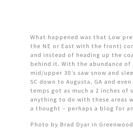
What happened was that Low pres
the NE or East with the front) c
and instead of heading up the co
behind it. With the abundance of 
mid/upper 30’s saw snow and slee
SC down to Augusta, GA and even 
temps got as much a 2 inches of 
anything to do with these areas w
a thought – perhaps a blog for a
Photo by Brad Dyar in Greenwood,