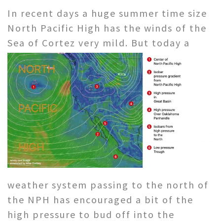
In recent days a huge summer time size
North Pacific High has the winds of the
Sea of Cortez very mild. But today a
weather system passing to the north of
the NPH has encouraged a bit of the
high pressure to bud off into the