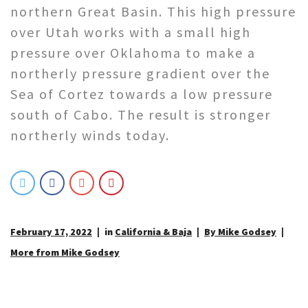
northern Great Basin. This high pressure
over Utah works with a small high
pressure over Oklahoma to make a
northerly pressure gradient over the
Sea of Cortez towards a low pressure
south of Cabo. The result is stronger
northerly winds today.
February 17, 2022
in
California & Baja
By Mike Godsey
More from Mike Godsey