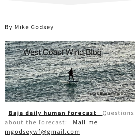
By Mike Godsey
Baja daily human forecast
Questions
about the forecast:
Mail me
mgodseywf@gmail.com