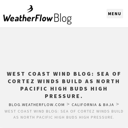
CHOOSE A REGION
WEST COAST WIND BLOG: SEA OF
CORTEZ WINDS BUILD AS NORTH
PACIFIC HIGH BUDS HIGH
PRESSURE.
>
>
BLOG.WEATHERFLOW.COM
CALIFORNIA & BAJA
WEST COAST WIND BLOG: SEA OF CORTEZ WINDS BUILD
AS NORTH PACIFIC HIGH BUDS HIGH PRESSURE.