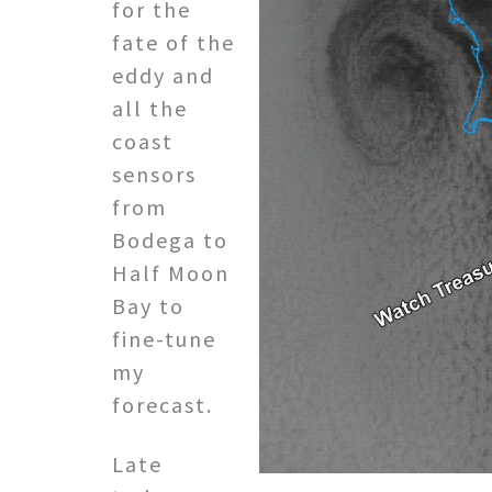
for the
fate of the
eddy and
all the
coast
sensors
from
Bodega to
Half Moon
Bay to
fine-tune
my
forecast.
Late