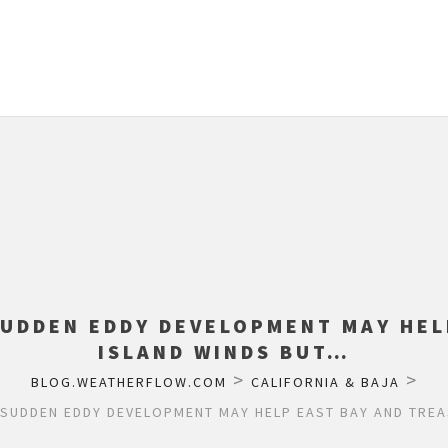
SUDDEN EDDY DEVELOPMENT MAY HEL
ISLAND WINDS BUT…
>
>
BLOG.WEATHERFLOW.COM
CALIFORNIA & BAJA
 SUDDEN EDDY DEVELOPMENT MAY HELP EAST BAY AND TREA