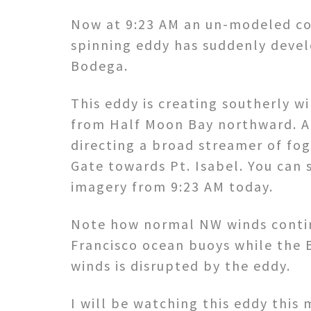
Now at 9:23 AM an un-modeled co
spinning eddy has suddenly deve
Bodega.
This eddy is creating southerly w
from Half Moon Bay northward. At 
directing a broad streamer of fo
Gate towards Pt. Isabel. You can se
imagery from 9:23 AM today.
Note how normal NW winds contin
Francisco ocean buoys while the
winds is disrupted by the eddy.
I will be watching this eddy this 