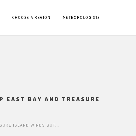
CHOOSE A REGION
METEOROLOGISTS
P EAST BAY AND TREASURE
SURE ISLAND WINDS BUT…