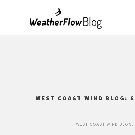
WEST COAST WIND BLOG: 
WEST COAST WIND BLOG: