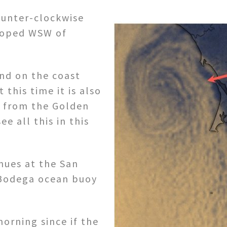
unter-clockwise
loped WSW of
ind on the coast
this time it is also
g from the Golden
e all this in this
ues at the San
 Bodega ocean buoy
morning since if the