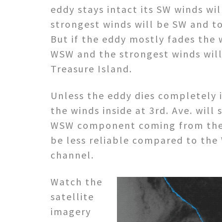
eddy stays intact its SW winds wil
strongest winds will be SW and t
But if the eddy mostly fades the 
WSW and the strongest winds will
Treasure Island.
Unless the eddy dies completely i
the winds inside at 3rd. Ave. wil
WSW component coming from the
be less reliable compared to the
channel.
Watch the
satellite
imagery