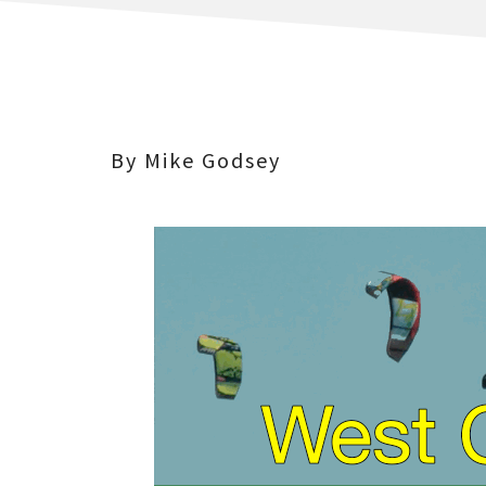
By Mike Godsey