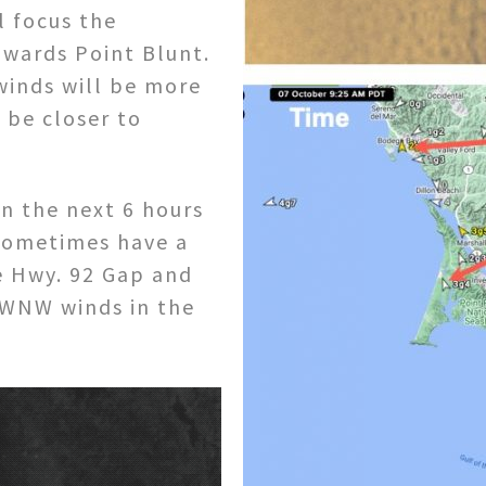
l focus the
owards Point Blunt.
winds will be more
 be closer to
n the next 6 hours
l sometimes have a
 Hwy. 92 Gap and
 WNW winds in the