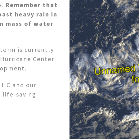
y.
Remember that
oast heavy rain in
n mass of water
torm is currently
 Hurricane Center
elopment.
NHC and our
 life-saving