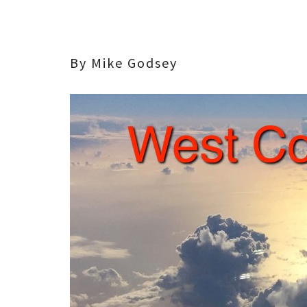
By Mike Godsey