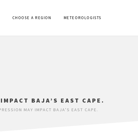
CHOOSE A REGION
METEOROLOGISTS
IMPACT BAJA’S EAST CAPE.
RESSION MAY IMPACT BAJA’S EAST CAPE.