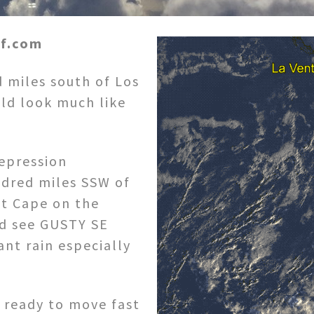
rf.com
d miles south of Los
ld look much like
depression
ndred miles SSW of
st Cape on the
d see GUSTY SE
ant rain especially
e ready to move fast