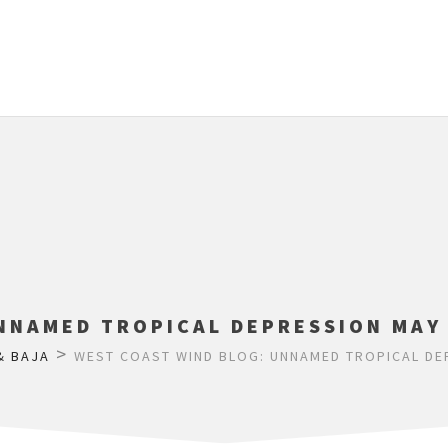
NNAMED TROPICAL DEPRESSION MAY 
>
& BAJA
WEST COAST WIND BLOG: UNNAMED TROPICAL DEP