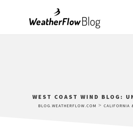
WEST COAST WIND BLOG: U
>
BLOG.WEATHERFLOW.COM
CALIFORNIA 