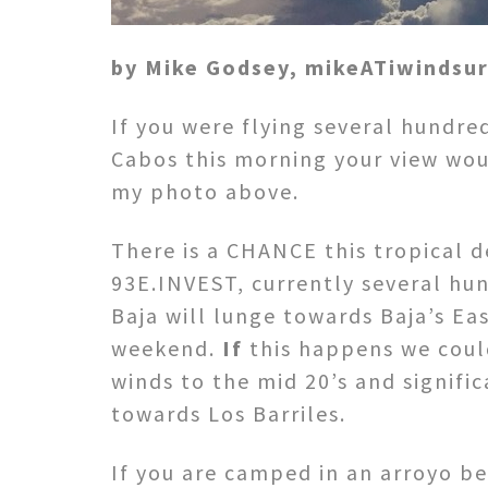
by Mike Godsey, mikeATiwindsu
If you were flying several hundre
Cabos this morning your view wou
my photo above.
There is a CHANCE this tropical 
93E.INVEST, currently several hu
Baja will lunge towards Baja’s Ea
weekend.
If
this happens we coul
winds to the mid 20’s and signific
towards Los Barriles.
If you are camped in an arroyo b