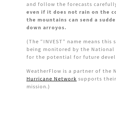
and follow the forecasts carefull
even if it does not rain on the c
the mountains can send a sudde
down arroyos.
(The “INVEST” name means this s
being monitored by the National
for the potential for future dev
WeatherFlow is a partner of the 
Hurricane Network
supports their
mission.)