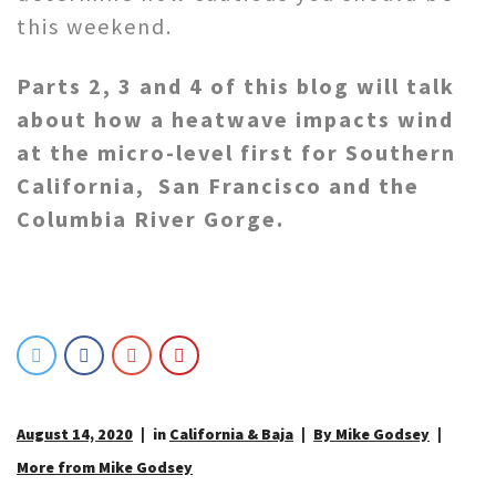
this weekend.
Parts 2, 3 and 4 of this blog will talk
about how a heatwave impacts wind
at the micro-level first for Southern
California, San Francisco and the
Columbia River Gorge.
August 14, 2020
in
California & Baja
By Mike Godsey
More from Mike Godsey