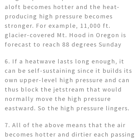
aloft becomes hotter and the heat-
producing high pressure becomes
stronger. For example, 11,000 ft.
glacier-covered Mt. Hood in Oregon is
forecast to reach 88 degrees Sunday
6. If a heatwave lasts long enough, it
can be self-sustaining since it builds its
own upper-level high pressure and can
thus block the jetstream that would
normally move the high pressure
eastward. So the high pressure lingers.
7. All of the above means that the air
becomes hotter and dirtier each passing