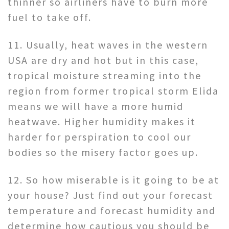
thinner so airliners have to burn more
fuel to take off.
11. Usually, heat waves in the western
USA are dry and hot but in this case,
tropical moisture streaming into the
region from former tropical storm Elida
means we will have a more humid
heatwave. Higher humidity makes it
harder for perspiration to cool our
bodies so the misery factor goes up.
12. So how miserable is it going to be at
your house? Just find out your forecast
temperature and forecast humidity and
determine how cautious you should be