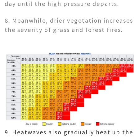
day until the high pressure departs.
8. Meanwhile, drier vegetation increases
the severity of grass and forest fires.
9. Heatwaves also gradually heat up the