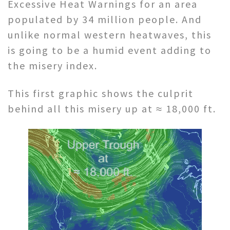
Excessive Heat Warnings for an area
populated by 34 million people. And
unlike normal western heatwaves, this
is going to be a humid event adding to
the misery index.
This first graphic shows the culprit
behind all this misery up at ≈ 18,000 ft.