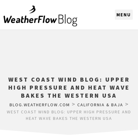
CHOOSE A REGION
WEST COAST WIND BLOG: UPPER
HIGH PRESSURE AND HEAT WAVE
BAKES THE WESTERN USA
>
>
BLOG.WEATHERFLOW.COM
CALIFORNIA & BAJA
WEST COAST WIND BLOG: UPPER HIGH PRESSURE AND
HEAT WAVE BAKES THE WESTERN USA