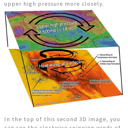
upper high pressure more closely.
In the top of this second 3D image, you
can see the clockwise spinning winds of