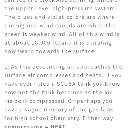
the upper-level high-pressure system.
The blues and violet colors are where
the highest wind speeds are while the
green is weaker wind. All of this wind is
at about 18,000 ft. and it is spiraling
downward towards the surface.
1. As this descending air approaches the
surface air compresses and heats. If you
have ever filled a SCUBA tank you know
how hot the tank becomes as the air
inside it compressed. Or perhaps you
have a vague memory of the gas laws
for high school chemistry. Either way…
compression = HEAT
.