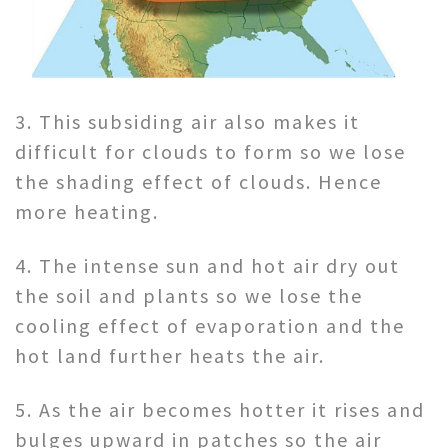
3. This subsiding air also makes it
difficult for clouds to form so we lose
the shading effect of clouds. Hence
more heating.
4. The intense sun and hot air dry out
the soil and plants so we lose the
cooling effect of evaporation and the
hot land further heats the air.
5. As the air becomes hotter it rises and
bulges upward in patches so the air