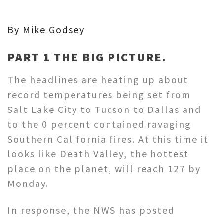
By Mike Godsey
PART 1 THE BIG PICTURE.
The headlines are heating up about
record temperatures being set from
Salt Lake City to Tucson to Dallas and
to the 0 percent contained ravaging
Southern California fires. At this time it
looks like Death Valley, the hottest
place on the planet, will reach 127 by
Monday.
In response, the NWS has posted