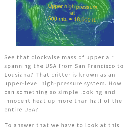
See that clockwise mass of upper air
spanning the USA from San Francisco to
Lousiana? That critter is known as an
upper-level high-pressure system. How
can something so simple looking and
innocent heat up more than half of the
entire USA?
To answer that we have to look at this