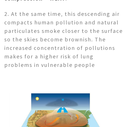
2. At the same time, this descending air
compacts human pollution and natural
particulates smoke closer to the surface
so the skies become brownish. The
increased concentration of pollutions
makes for a higher risk of lung
problems in vulnerable people