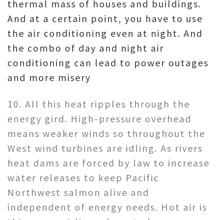
thermal mass of houses and buildings.
And at a certain point, you have to use
the air conditioning even at night. And
the combo of day and night air
conditioning can lead to power outages
and more misery
10. All this heat ripples through the
energy gird. High-pressure overhead
means weaker winds so throughout the
West wind turbines are idling. As rivers
heat dams are forced by law to increase
water releases to keep Pacific
Northwest salmon alive and
independent of energy needs. Hot air is