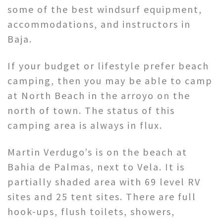
some of the best windsurf equipment,
accommodations, and instructors in
Baja.
If your budget or lifestyle prefer beach
camping, then you may be able to camp
at North Beach in the arroyo on the
north of town. The status of this
camping area is always in flux.
Martin Verdugo’s is on the beach at
Bahia de Palmas, next to Vela. It is
partially shaded area with 69 level RV
sites and 25 tent sites. There are full
hook-ups, flush toilets, showers,