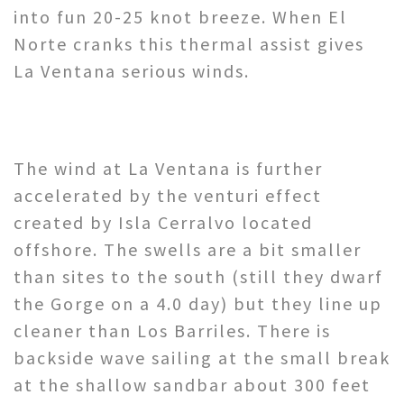
into fun 20-25 knot breeze. When El
Norte cranks this thermal assist gives
La Ventana serious winds.
The wind at La Ventana is further
accelerated by the venturi effect
created by Isla Cerralvo located
offshore. The swells are a bit smaller
than sites to the south (still they dwarf
the Gorge on a 4.0 day) but they line up
cleaner than Los Barriles. There is
backside wave sailing at the small break
at the shallow sandbar about 300 feet