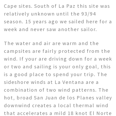
Cape sites. South of La Paz this site was
relatively unknown until the 93/94
season. 15 years ago we sailed here for a
week and never saw another sailor.
The water and air are warm and the
campsites are fairly protected from the
wind. If your are driving down for a week
or two and sailing is your only goal, this
is a good place to spend your trip. The
sideshore winds at La Ventana are a
combination of two wind patterns. The
hot, broad San Juan de los Planes valley
downwind creates a local thermal wind
that accelerates a mild 18 knot El Norte