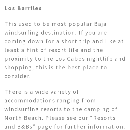
Los Barriles
This used to be most popular Baja
windsurfing destination. If you are
coming down for a short trip and like at
least a hint of resort life and the
proximity to the Los Cabos nightlife and
shopping, this is the best place to
consider.
There is a wide variety of
accommodations ranging from
windsurfing resorts to the camping of
North Beach. Please see our “Resorts
and B&Bs” page for further information.