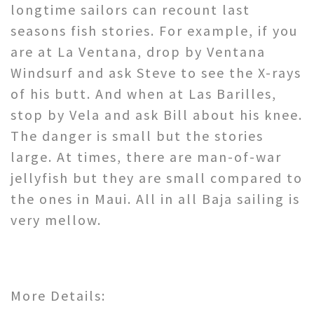
longtime sailors can recount last
seasons fish stories. For example, if you
are at La Ventana, drop by Ventana
Windsurf and ask Steve to see the X-rays
of his butt. And when at Las Barilles,
stop by Vela and ask Bill about his knee.
The danger is small but the stories
large. At times, there are man-of-war
jellyfish but they are small compared to
the ones in Maui. All in all Baja sailing is
very mellow.
More Details: