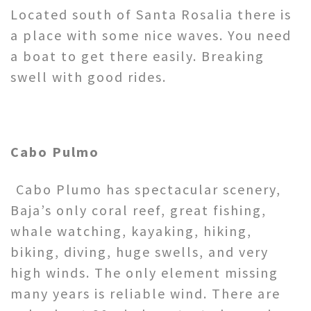
Located south of Santa Rosalia there is
a place with some nice waves. You need
a boat to get there easily. Breaking
swell with good rides.
Cabo Pulmo
Cabo Plumo has spectacular scenery,
Baja’s only coral reef, great fishing,
whale watching, kayaking, hiking,
biking, diving, huge swells, and very
high winds. The only element missing
many years is reliable wind. There are