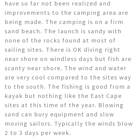
have so far not been realized and
improvements to the camping area are
being made. The camping is on a firm
sand beach. The launch is sandy with
none of the rocks found at most of
sailing sites. There is OK diving right
near shore on windless days but fish are
scanty near shore. The wind and water
are very cool compared to the sites way
to the south. The fishing is good from a
kayak but nothing like the East Cape
sites at this time of the year. Blowing
sand can bury equipment and slow
moving sailors. Typically the winds blow
2 to 3 days per week.