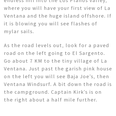
endless hill into the Los Planos valley,
where you will have your first view of La
Ventana and the huge island offshore. If
it is blowing you will see flashes of
mylar sails.
As the road levels out, look for a paved
road on the left going to El Sargento.
Go about 7 KM to the tiny village of La
Ventana. Just past the garish pink house
on the left you will see Baja Joe’s, then
Ventana Windsurf. A bit down the road is
the campground. Captain Kirk’s is on
the right about a half mile further.