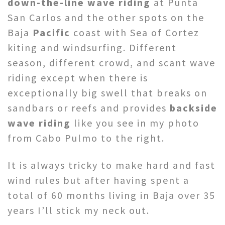
down-the-line wave riding
at Punta
San Carlos and the other spots on the
Baja
Pacific
coast with Sea of Cortez
kiting and windsurfing. Different
season, different crowd, and scant wave
riding except when there is
exceptionally big swell that breaks on
sandbars or reefs and provides
backside
wave riding
like you see in my photo
from Cabo Pulmo to the right.
It is always tricky to make hard and fast
wind rules but after having spent a
total of 60 months living in Baja over 35
years I’ll stick my neck out.