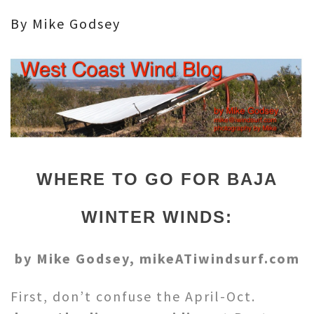
By Mike Godsey
WHERE TO GO FOR BAJA
WINTER WINDS:
by Mike Godsey, mikeATiwindsurf.com
First, don’t confuse the April-Oct.