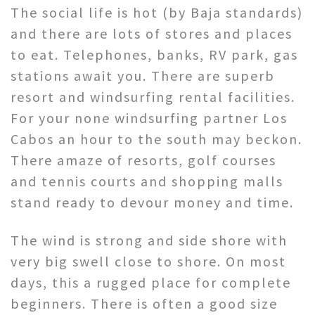
The social life is hot (by Baja standards)
and there are lots of stores and places
to eat. Telephones, banks, RV park, gas
stations await you. There are superb
resort and windsurfing rental facilities.
For your none windsurfing partner Los
Cabos an hour to the south may beckon.
There amaze of resorts, golf courses
and tennis courts and shopping malls
stand ready to devour money and time.
The wind is strong and side shore with
very big swell close to shore. On most
days, this a rugged place for complete
beginners. There is often a good size