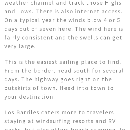
weather channel and track those Highs
and Lows. There is also internet access.
On a typical year the winds blow 4 or 5
days out of seven here. The wind here is
fairly consistent and the swells can get
very large.
This is the easiest sailing place to find.
From the border, head south for several
days. The highway goes right on the
outskirts of town. Head into town to
your destination.
Los Barriles caters more to travelers
staying at windsurfing resorts and RV
parks, but also offers beach camping. In