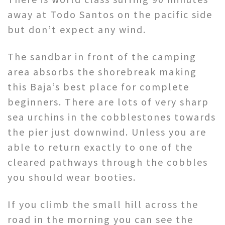
away at Todo Santos on the pacific side
but don’t expect any wind.
The sandbar in front of the camping
area absorbs the shorebreak making
this Baja’s best place for complete
beginners. There are lots of very sharp
sea urchins in the cobblestones towards
the pier just downwind. Unless you are
able to return exactly to one of the
cleared pathways through the cobbles
you should wear booties.
If you climb the small hill across the
road in the morning you can see the