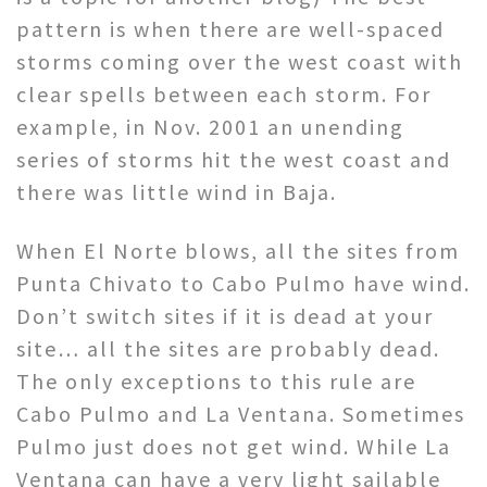
pattern is when there are well-spaced
storms coming over the west coast with
clear spells between each storm. For
example, in Nov. 2001 an unending
series of storms hit the west coast and
there was little wind in Baja.
When El Norte blows, all the sites from
Punta Chivato to Cabo Pulmo have wind.
Don’t switch sites if it is dead at your
site… all the sites are probably dead.
The only exceptions to this rule are
Cabo Pulmo and La Ventana. Sometimes
Pulmo just does not get wind. While La
Ventana can have a very light sailable