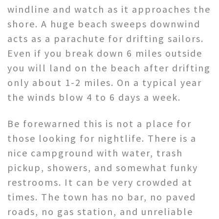
windline and watch as it approaches the
shore. A huge beach sweeps downwind
acts as a parachute for drifting sailors.
Even if you break down 6 miles outside
you will land on the beach after drifting
only about 1-2 miles. On a typical year
the winds blow 4 to 6 days a week.
Be forewarned this is not a place for
those looking for nightlife. There is a
nice campground with water, trash
pickup, showers, and somewhat funky
restrooms. It can be very crowded at
times. The town has no bar, no paved
roads, no gas station, and unreliable