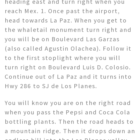
heading east and turn right when you
reach Mex. 1. Once past the airport,
head towards La Paz. When you get to
the whaletail monument turn right and
you will be on Boulevard Las Garzas
(also called Agustin Olachea). Follow it
to the first stoplight where you will
turn right on Boulevard Luis D. Colosio.
Continue out of La Paz and it turns into
Hwy 286 to SJ de Los Planes.
You will know you are on the right road
when you pass the Pepsi and Coca Cola
bottling plants. Then the road heads to
a mountain ridge. Then it drops down an