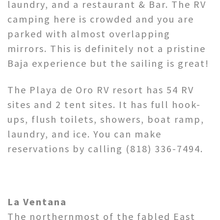
laundry, and a restaurant & Bar. The RV
camping here is crowded and you are
parked with almost overlapping
mirrors. This is definitely not a pristine
Baja experience but the sailing is great!
The Playa de Oro RV resort has 54 RV
sites and 2 tent sites. It has full hook-
ups, flush toilets, showers, boat ramp,
laundry, and ice. You can make
reservations by calling (818) 336-7494.
La Ventana
The northernmost of the fabled East