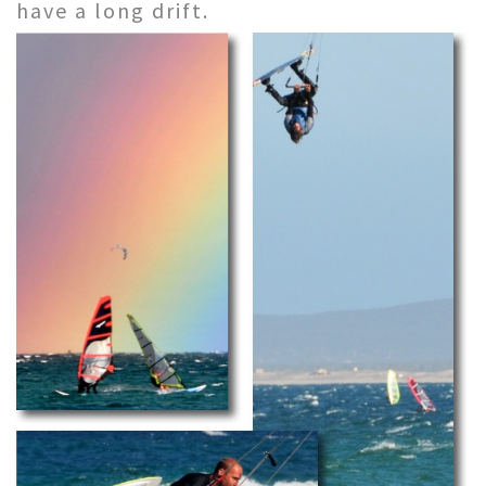
have a long drift.