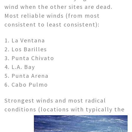
wind when the other sites are dead.
Most reliable winds (from most
consistent to least consistent):
1. La Ventana
2. Los Barilles
3. Punta Chivato
4. L.A. Bay
5. Punta Arena
6. Cabo Pulmo
Strongest winds and most radical
conditions (locations with
typically the