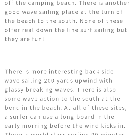
off the camping beach. There is another
good wave sailing place at the turn of
the beach to the south. None of these
offer real down the line surf sailing but
they are fun!
There is more interesting back side
wave sailing 200 yards upwind with
glassy breaking waves. There is also
some wave action to the south at the
bend in the beach. At all of these sites,
a surfer can use a long board in the
early morning before the wind kicks in.
There is world class surfing 90 minutes