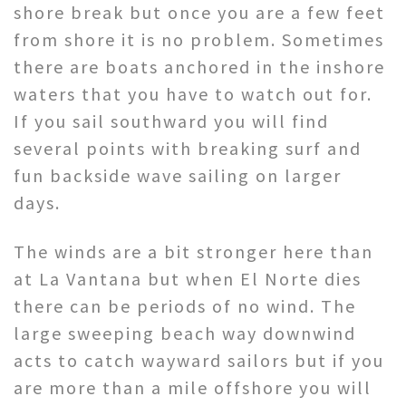
shore break but once you are a few feet
from shore it is no problem. Sometimes
there are boats anchored in the inshore
waters that you have to watch out for.
If you sail southward you will find
several points with breaking surf and
fun backside wave sailing on larger
days.
The winds are a bit stronger here than
at La Vantana but when El Norte dies
there can be periods of no wind. The
large sweeping beach way downwind
acts to catch wayward sailors but if you
are more than a mile offshore you will