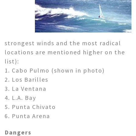
strongest winds and the most radical
locations are mentioned higher on the
list):
1. Cabo Pulmo (shown in photo)
2. Los Barilles
3. La Ventana
4. L.A. Bay
5. Punta Chivato
6. Punta Arena
Dangers