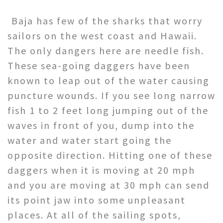
Baja has few of the sharks that worry
sailors on the west coast and Hawaii.
The only dangers here are needle fish.
These sea-going daggers have been
known to leap out of the water causing
puncture wounds. If you see long narrow
fish 1 to 2 feet long jumping out of the
waves in front of you, dump into the
water and water start going the
opposite direction. Hitting one of these
daggers when it is moving at 20 mph
and you are moving at 30 mph can send
its point jaw into some unpleasant
places. At all of the sailing spots,