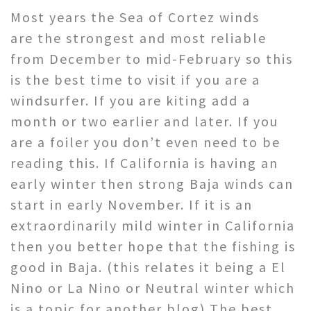
Most years the Sea of Cortez winds
are the strongest and most reliable
from December to mid-February so this
is the best time to visit if you are a
windsurfer. If you are kiting add a
month or two earlier and later. If you
are a foiler you don’t even need to be
reading this. If California is having an
early winter then strong Baja winds can
start in early November. If it is an
extraordinarily mild winter in California
then you better hope that the fishing is
good in Baja. (this relates it being a El
Nino or La Nino or Neutral winter which
is a topic for another blog) The best