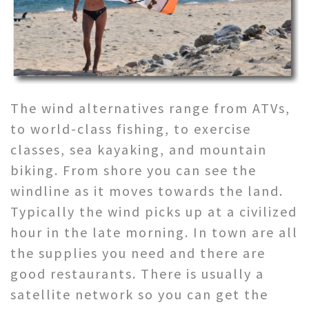
The wind alternatives range from ATVs,
to world-class fishing, to exercise
classes, sea kayaking, and mountain
biking. From shore you can see the
windline as it moves towards the land.
Typically the wind picks up at a civilized
hour in the late morning. In town are all
the supplies you need and there are
good restaurants. There is usually a
satellite network so you can get the