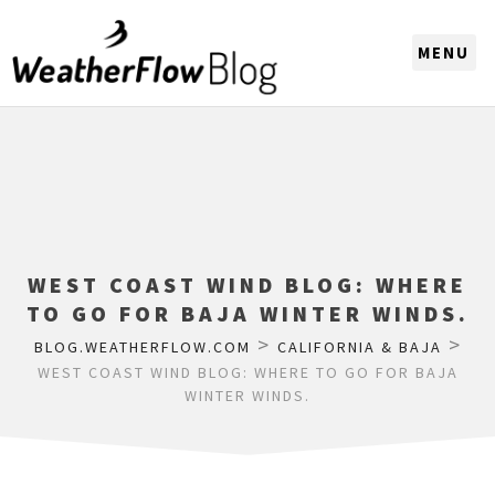
CHOOSE A REGION
WEST COAST WIND BLOG: WHERE
TO GO FOR BAJA WINTER WINDS.
>
>
BLOG.WEATHERFLOW.COM
CALIFORNIA & BAJA
WEST COAST WIND BLOG: WHERE TO GO FOR BAJA
WINTER WINDS.