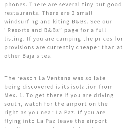
phones. There are several tiny but good
restaurants. There are 3 small
windsurfing and kiting B&Bs. See our
“Resorts and B&Bs” page for a full
listing. If you are camping the prices for
provisions are currently cheaper than at
other Baja sites.
The reason La Ventana was so late
being discovered is its isolation from
Mex. 1. To get there if you are driving
south, watch for the airport on the
right as you near La Paz. If you are
flying into La Paz leave the airport