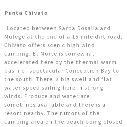
Punta Chivato
Located between Santa Rosalia and
Mulege at the end of a 15 mile dirt road,
Chivato offers scenic high wind
camping. El Norte is somewhat
accelerated here by the thermal warm
basin of spectacular Conception Bay to
the south. There is big swell and flat
water speed sailing here in strong
winds. Produce and water are
sometimes available and there is a
resort nearby. The rumors of the
camping area on the beach being closed