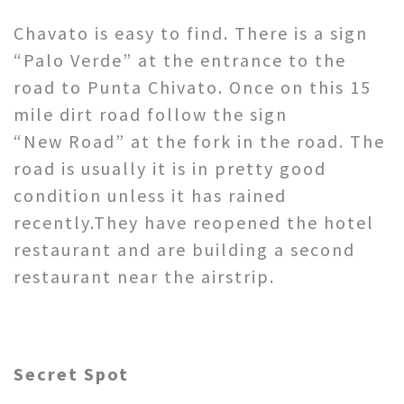
Chavato is easy to find. There is a sign
“Palo Verde” at the entrance to the
road to Punta Chivato. Once on this 15
mile dirt road follow the sign
“New Road” at the fork in the road. The
road is usually it is in pretty good
condition unless it has rained
recently.They have reopened the hotel
restaurant and are building a second
restaurant near the airstrip.
Secret Spot