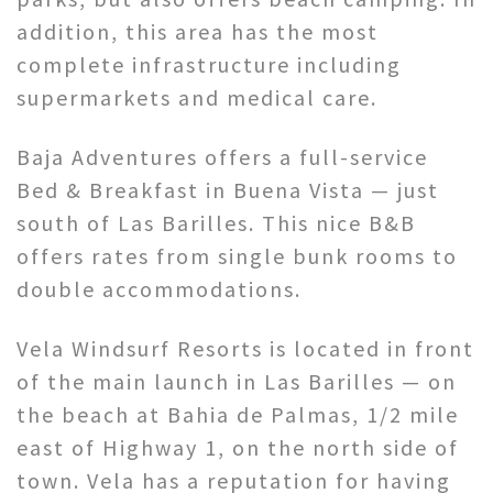
addition, this area has the most
complete infrastructure including
supermarkets and medical care.
Baja Adventures offers a full-service
Bed & Breakfast in Buena Vista — just
south of Las Barilles. This nice B&B
offers rates from single bunk rooms to
double accommodations.
Vela Windsurf Resorts is located in front
of the main launch in Las Barilles — on
the beach at Bahia de Palmas, 1/2 mile
east of Highway 1, on the north side of
town. Vela has a reputation for having