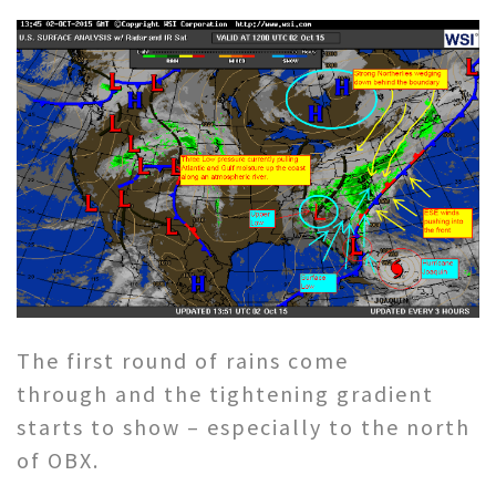
The first round of rains come
through and the tightening gradient
starts to show – especially to the north
of OBX.