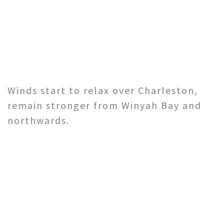
Winds start to relax over Charleston,
remain stronger from Winyah Bay and
northwards.