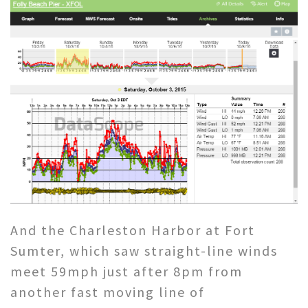
And the Charleston Harbor at Fort
Sumter, which saw straight-line winds
meet 59mph just after 8pm from
another fast moving line of