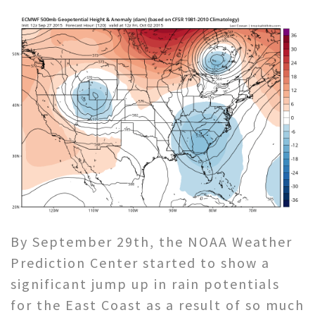
By September 29th, the NOAA Weather
Prediction Center started to show a
significant jump up in rain potentials
for the East Coast as a result of so much