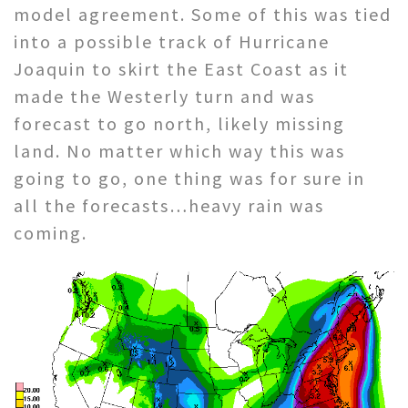
model agreement. Some of this was tied
into a possible track of Hurricane
Joaquin to skirt the East Coast as it
made the Westerly turn and was
forecast to go north, likely missing
land. No matter which way this was
going to go, one thing was for sure in
all the forecasts…heavy rain was
coming.