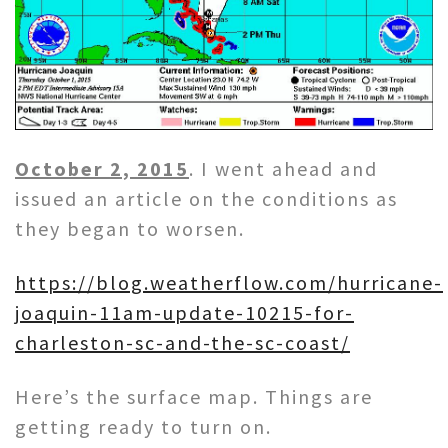
October 2, 2015
. I went ahead and
issued an article on the conditions as
they began to worsen.
https://blog.weatherflow.com/hurricane-
joaquin-11am-update-10215-for-
charleston-sc-and-the-sc-coast/
Here’s the surface map. Things are
getting ready to turn on.