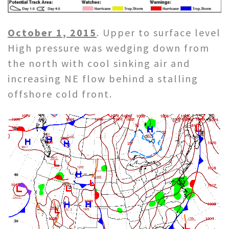
October 1, 2015
. Upper to surface level
High pressure was wedging down from
the north with cool sinking air and
increasing NE flow behind a stalling
offshore cold front.