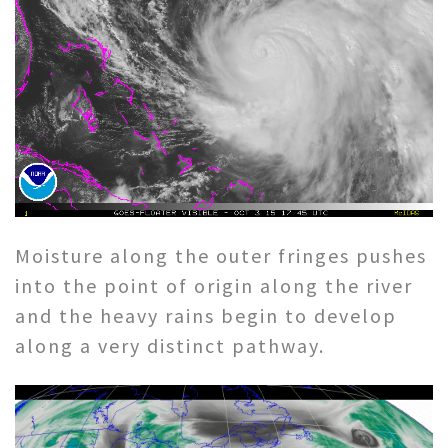
Moisture along the outer fringes pushes
into the point of origin along the river
and the heavy rains begin to develop
along a very distinct pathway.