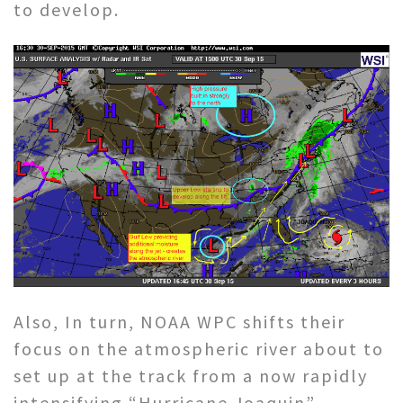
to develop.
Also, In turn, NOAA WPC shifts their
focus on the atmospheric river about to
set up at the track from a now rapidly
intensifying “Hurricane Joaquin”,