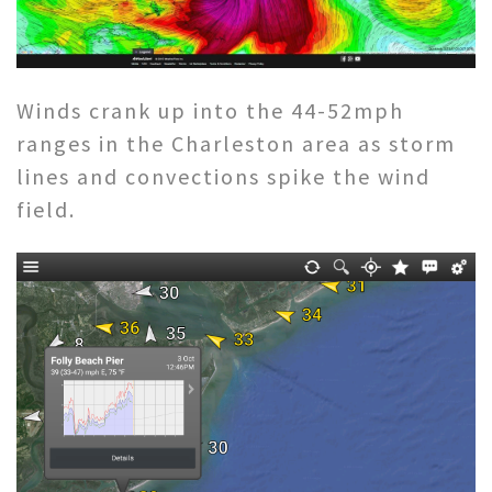
Winds crank up into the 44-52mph
ranges in the Charleston area as storm
lines and convections spike the wind
field.