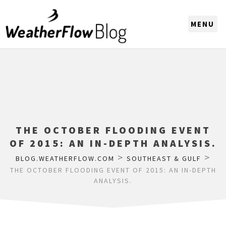
CHOOSE A REGION
THE OCTOBER FLOODING EVENT
OF 2015: AN IN-DEPTH ANALYSIS.
>
>
BLOG.WEATHERFLOW.COM
SOUTHEAST & GULF
THE OCTOBER FLOODING EVENT OF 2015: AN IN-DEPTH
ANALYSIS.