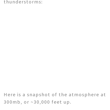
thunderstorms:
Here is a snapshot of the atmosphere at
300mb, or ~30,000 feet up.