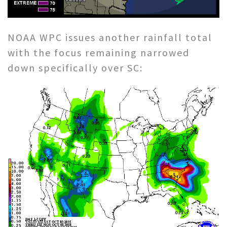
NOAA WPC issues another rainfall total
with the focus remaining narrowed
down specifically over SC: