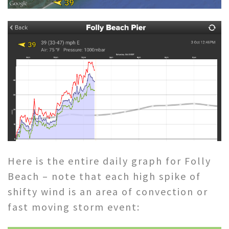
Here is the entire daily graph for Folly
Beach – note that each high spike of
shifty wind is an area of convection or
fast moving storm event: