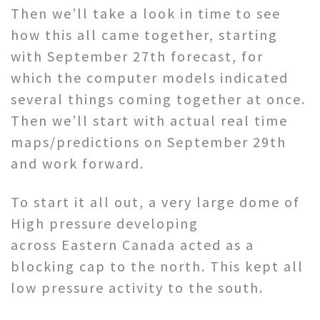
Then we’ll take a look in time to see
how this all came together, starting
with September 27th forecast, for
which the computer models indicated
several things coming together at once.
Then we’ll start with actual real time
maps/predictions on September 29th
and work forward.
To start it all out, a very large dome of
High pressure developing
across Eastern Canada acted as a
blocking cap to the north. This kept all
low pressure activity to the south.