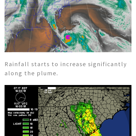
Rainfall starts to increase significantly
along the plume.