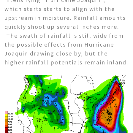
which starts starts to align with the
upstream in moisture. Rainfall amounts
quickly shoot up several inches more.
The swath of rainfall is still wide from
the possible effects from Hurricane
Joaquin drawing close by, but the
higher rainfall potentials remain inland.