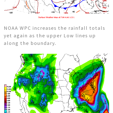
NOAA WPC increases the rainfall totals
yet again as the upper Low lines up
along the boundary.