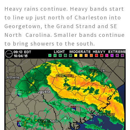
Heavy rains continue. Heavy bands start
to line up just north of Charleston into
Georgetown, the Grand Strand and SE
North Carolina. Smaller bands continue
to bring showers to the south.