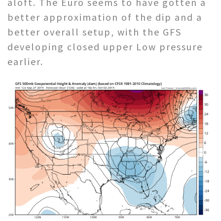
aloft. The Euro seems to have gotten a
better approximation of the dip and a
better overall setup, with the GFS
developing closed upper Low pressure
earlier.