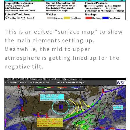
This is an edited “surface map” to show
the main elements setting up.
Meanwhile, the mid to upper
atmosphere is getting lined up for the
negative tilt.