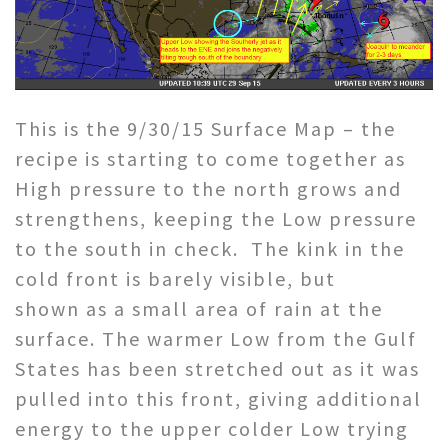
This is the 9/30/15 Surface Map – the
recipe is starting to come together as
High pressure to the north grows and
strengthens, keeping the Low pressure
to the south in check. The kink in the
cold front is barely visible, but
shown as a small area of rain at the
surface. The warmer Low from the Gulf
States has been stretched out as it was
pulled into this front, giving additional
energy to the upper colder Low trying