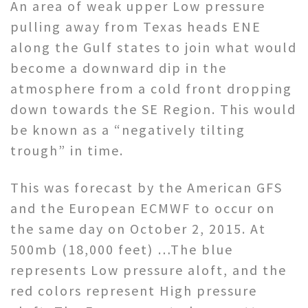
An area of weak upper Low pressure
pulling away from Texas heads ENE
along the Gulf states to join what would
become a downward dip in the
atmosphere from a cold front dropping
down towards the SE Region. This would
be known as a “negatively tilting
trough” in time.
This was forecast by the American GFS
and the European ECMWF to occur on
the same day on October 2, 2015. At
500mb (18,000 feet) …The blue
represents Low pressure aloft, and the
red colors represent High pressure