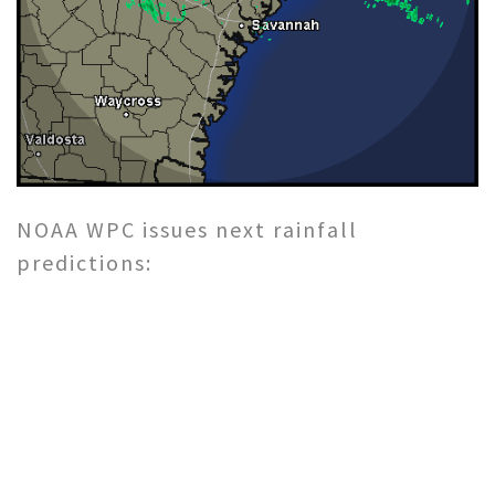
NOAA WPC issues next rainfall
predictions: