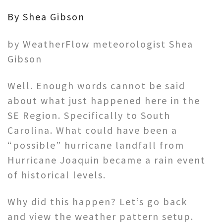
By Shea Gibson
by WeatherFlow meteorologist Shea
Gibson
Well. Enough words cannot be said
about what just happened here in the
SE Region. Specifically to South
Carolina. What could have been a
“possible” hurricane landfall from
Hurricane Joaquin became a rain event
of historical levels.
Why did this happen? Let’s go back
and view the weather pattern setup.