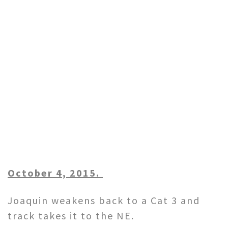
October 4, 2015.
Joaquin weakens back to a Cat 3 and
track takes it to the NE.