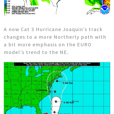
A now Cat 3 Hurricane Joaquin’s track
changes to a more Northerly path with
a bit more emphasis on the EURO
model’s trend to the NE.