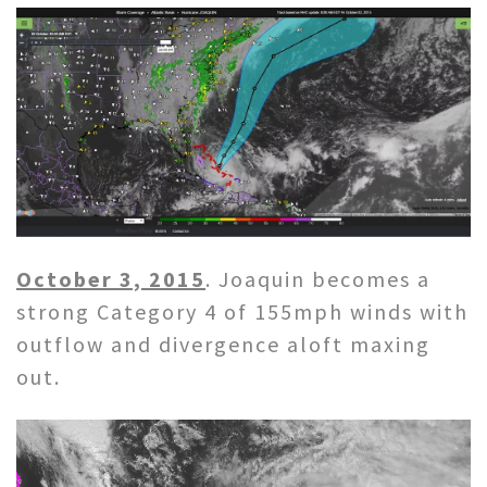
October 3, 2015
. Joaquin becomes a
strong Category 4 of 155mph winds with
outflow and divergence aloft maxing
out.