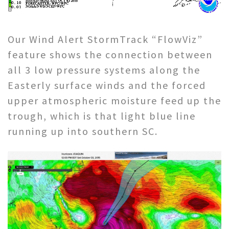
Our Wind Alert StormTrack “FlowViz”
feature shows the connection between
all 3 low pressure systems along the
Easterly surface winds and the forced
upper atmospheric moisture feed up the
trough, which is that light blue line
running up into southern SC.