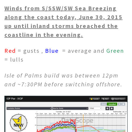
Winds from S/SSW/SW Sea Breezing
along the coast today, June 30, 2015
up until inland storms breached the
coastline in the evening.
Red
= gusts ,
Blue
= average and
Green
= lulls
Isle of Palms build was between 12pm
and ~7:30PM before switching offshore.