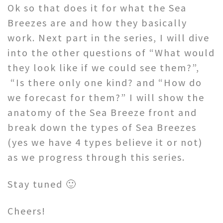
Ok so that does it for what the Sea
Breezes are and how they basically
work. Next part in the series, I will dive
into the other questions of “What would
they look like if we could see them?”,
“Is there only one kind? and “How do
we forecast for them?” I will show the
anatomy of the Sea Breeze front and
break down the types of Sea Breezes
(yes we have 4 types believe it or not)
as we progress through this series.
Stay tuned 🙂
Cheers!