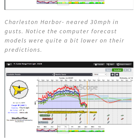
Charleston Harbor- neared 30mph in
gusts. Notice the computer forecast
models were quite a bit lower on their
predictions.