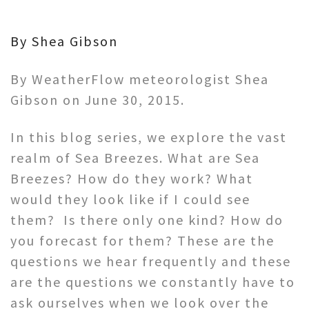
By Shea Gibson
By WeatherFlow meteorologist Shea
Gibson on June 30, 2015.
In this blog series, we explore the vast
realm of Sea Breezes. What are Sea
Breezes? How do they work? What
would they look like if I could see
them? Is there only one kind? How do
you forecast for them? These are the
questions we hear frequently and these
are the questions we constantly have to
ask ourselves when we look over the