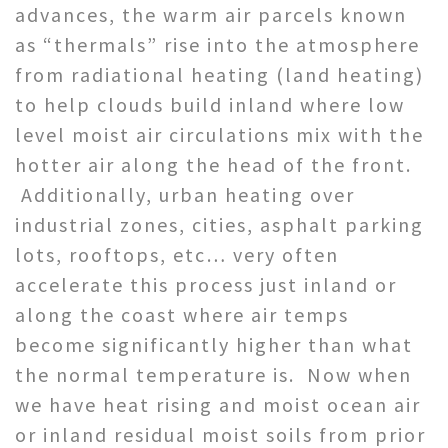
advances, the warm air parcels known
as “thermals” rise into the atmosphere
from radiational heating (land heating)
to help clouds build inland where low
level moist air circulations mix with the
hotter air along the head of the front.
Additionally, urban heating over
industrial zones, cities, asphalt parking
lots, rooftops, etc… very often
accelerate this process just inland or
along the coast where air temps
become significantly higher than what
the normal temperature is. Now when
we have heat rising and moist ocean air
or inland residual moist soils from prior