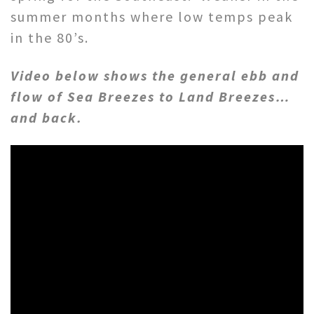
summer months where low temps peak
in the 80’s.
Video below shows the general ebb and
flow of Sea Breezes to Land Breezes…
and back.