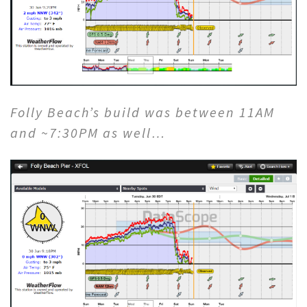
Folly Beach’s build was between 11AM
and ~7:30PM as well…