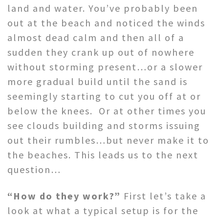
land and water. You’ve probably been
out at the beach and noticed the winds
almost dead calm and then all of a
sudden they crank up out of nowhere
without storming present…or a slower
more gradual build until the sand is
seemingly starting to cut you off at or
below the knees. Or at other times you
see clouds building and storms issuing
out their rumbles…but never make it to
the beaches. This leads us to the next
question…
“How do they work?”
First let’s take a
look at what a typical setup is for the