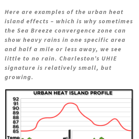
Here are examples of the urban heat
island effects – which is why sometimes
the Sea Breeze convergence zone can
show heavy rains in one specific area
and half a mile or less away, we see
little to no rain. Charleston’s UHIE
signature is relatively small, but
growing.