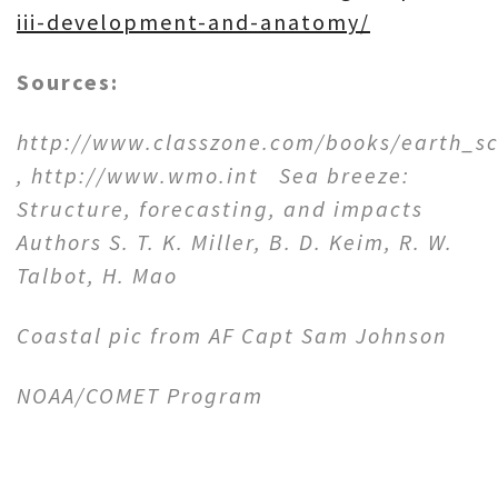
iii-development-and-anatomy/
Sources:
http://www.classzone.com/books/earth_sc
,
http://www.wmo.int S
ea breeze:
Structure, forecasting, and impacts
Authors S. T. K. Miller, B. D. Keim, R. W.
Talbot, H. Mao
Coastal pic from AF Capt Sam Johnson
NOAA/COMET Program