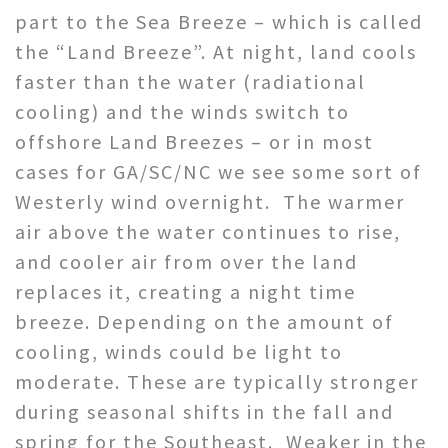
part to the Sea Breeze – which is called
the “Land Breeze”. At night, land cools
faster than the water (radiational
cooling) and the winds switch to
offshore Land Breezes – or in most
cases for GA/SC/NC we see some sort of
Westerly wind overnight. The warmer
air above the water continues to rise,
and cooler air from over the land
replaces it, creating a night time
breeze. Depending on the amount of
cooling, winds could be light to
moderate. These are typically stronger
during seasonal shifts in the fall and
spring for the Southeast. Weaker in the