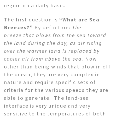
region on a daily basis.
The first question is
“What are Sea
Breezes?”
By definition:
The
breeze that blows from the sea toward
the land during the day, as air rising
over the warmer land is replaced by
cooler air from above the sea.
Now
other than being winds that blow in off
the ocean, they are very complex in
nature and require specific sets of
criteria for the various speeds they are
able to generate. The land-sea
interface is very unique and very
sensitive to the temperatures of both