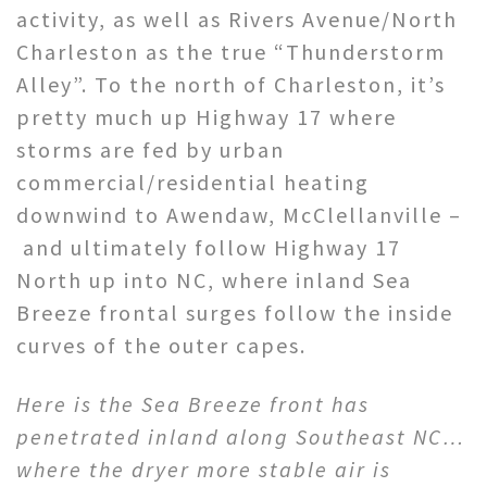
activity, as well as Rivers Avenue/North
Charleston as the true “Thunderstorm
Alley”. To the north of Charleston, it’s
pretty much up Highway 17 where
storms are fed by urban
commercial/residential heating
downwind to Awendaw, McClellanville –
and ultimately follow Highway 17
North up into NC, where inland Sea
Breeze frontal surges follow the inside
curves of the outer capes.
Here is the Sea Breeze front has
penetrated inland along Southeast NC…
where the dryer more stable air is