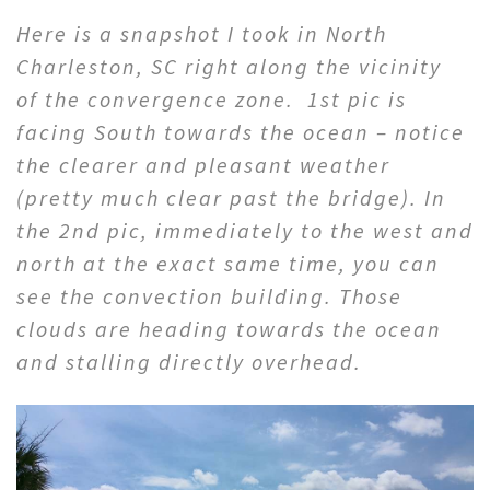
Here is a snapshot I took in North
Charleston, SC right along the vicinity
of the convergence zone. 1st pic is
facing South towards the ocean – notice
the clearer and pleasant weather
(pretty much clear past the bridge). In
the 2nd pic, immediately to the west and
north at the exact same time, you can
see the convection building. Those
clouds are heading towards the ocean
and stalling directly overhead.