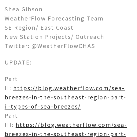
Shea Gibson
WeatherFlow Forecasting Team
SE Region/ East Coast
New Station Projects/ Outreach
Twitter: @WeatherFlowCHAS
UPDATE:
Part
II:
https://blog.weatherflow.com/sea-
breezes-in-the-southeast-region-part-
ii-types-of-sea-breezes/
Part
III:
https://blog.weatherflow.com/sea-
breezes-in-the-southeast-region-part-