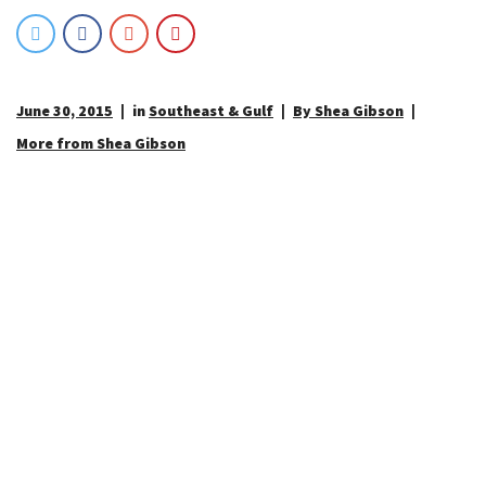
June 30, 2015
in
Southeast & Gulf
By Shea Gibson
More from Shea Gibson