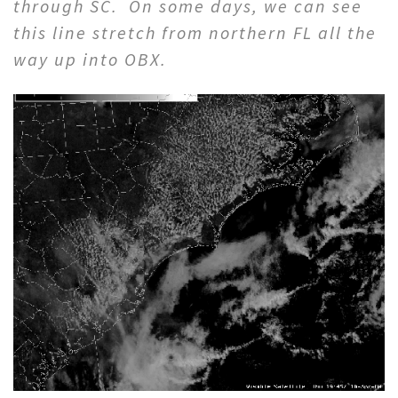
through SC. On some days, we can see
this line stretch from northern FL all the
way up into OBX.