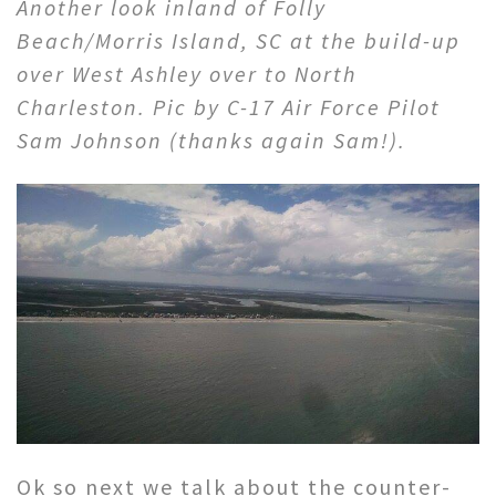
Another look inland of Folly
Beach/Morris Island, SC at the build-up
over West Ashley over to North
Charleston. Pic by C-17 Air Force Pilot
Sam Johnson (thanks again Sam!).
Ok so next we talk about the counter-