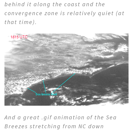
behind it along the coast and the
convergence zone is relatively quiet (at
that time).
And a great .gif animation of the Sea
Breezes stretching from NC down