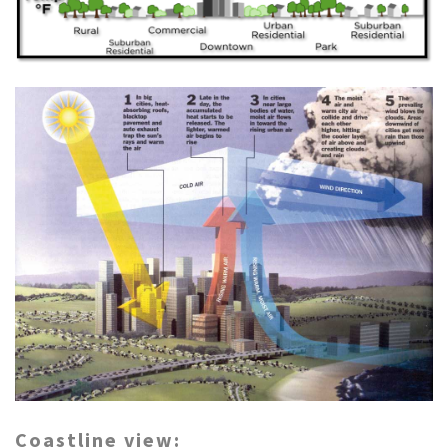
Coastline view: