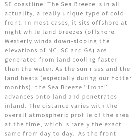
SE coastline: The Sea Breeze is in all
actuality, a really unique type of cold
front. In most cases, it sits offshore at
night while land breezes (offshore
Westerly winds down-sloping the
elevations of NC, SC and GA) are
generated from land cooling faster
than the water. As the sun rises and the
land heats (especially during our hotter
months), the Sea Breeze “front”
advances onto land and penetrates
inland. The distance varies with the
overall atmospheric profile of the area
at the time, which is rarely the exact
same from day to day. As the front