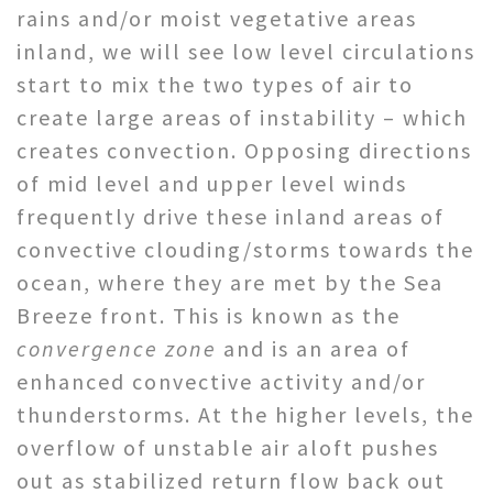
rains and/or moist vegetative areas
inland, we will see low level circulations
start to mix the two types of air to
create large areas of instability – which
creates convection. Opposing directions
of mid level and upper level winds
frequently drive these inland areas of
convective clouding/storms towards the
ocean, where they are met by the Sea
Breeze front. This is known as the
convergence zone
and is an area of
enhanced convective activity and/or
thunderstorms. At the higher levels, the
overflow of unstable air aloft pushes
out as stabilized return flow back out