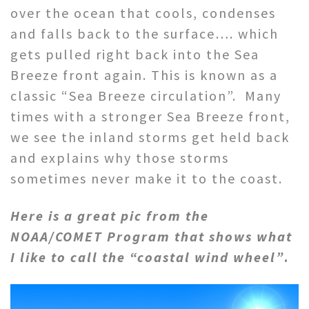
over the ocean that cools, condenses
and falls back to the surface…. which
gets pulled right back into the Sea
Breeze front again. This is known as a
classic “Sea Breeze circulation”. Many
times with a stronger Sea Breeze front,
we see the inland storms get held back
and explains why those storms
sometimes never make it to the coast.
Here is a great pic from the
NOAA/COMET Program that shows what
I like to call the “coastal wind wheel”
.