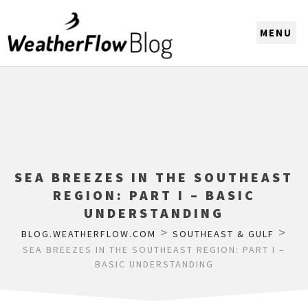
CHOOSE A REGION
SEA BREEZES IN THE SOUTHEAST
REGION: PART I – BASIC
UNDERSTANDING
>
>
BLOG.WEATHERFLOW.COM
SOUTHEAST & GULF
SEA BREEZES IN THE SOUTHEAST REGION: PART I –
BASIC UNDERSTANDING