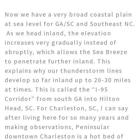
Now we have a very broad coastal plain
at sea level for GA/SC and Southeast NC.
As we head inland, the elevation
increases very gradually instead of
abruptly, which allows the Sea Breeze
to penetrate further inland. This
explains why our thunderstorm lines
develop so far inland up to 20-30 miles
at times. This is called the “I-95
Corridor” from south GA into Hilton
Head, SC. For Charleston, SC, I can say
after living here for so many years and
making observations, Peninsular
downtown Charleston is a hot bed of